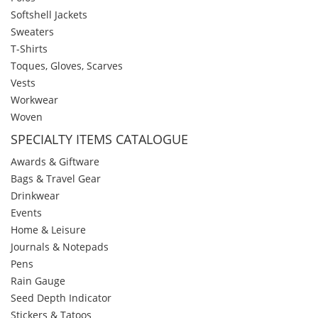
Softshell Jackets
Sweaters
T-Shirts
Toques, Gloves, Scarves
Vests
Workwear
Woven
SPECIALTY ITEMS CATALOGUE
Awards & Giftware
Bags & Travel Gear
Drinkwear
Events
Home & Leisure
Journals & Notepads
Pens
Rain Gauge
Seed Depth Indicator
Stickers & Tatoos