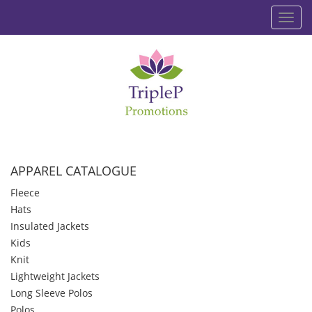
Toggl
navig
APPAREL CATALOGUE
Fleece
Hats
Insulated Jackets
Kids
Knit
Lightweight Jackets
Long Sleeve Polos
Polos