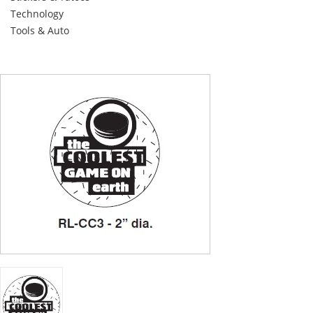
Technology
Tools & Auto